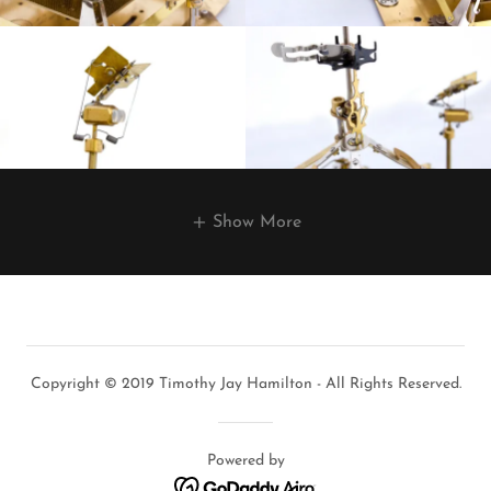
Show More
Copyright © 2019 Timothy Jay Hamilton - All Rights Reserved.
Powered by