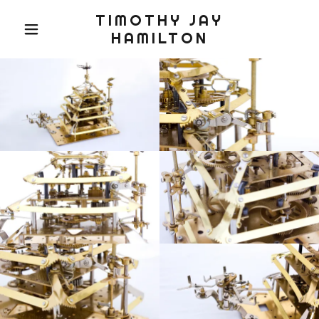
TIMOTHY JAY
HAMILTON